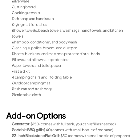
Silverware
Cutting board
Cooking utensils
Dish soap and hand soap
Drying mat for dishes
Shower towels, beach towels, wash rags, hand towels, and kitchen 
towels
Shampoo, conditioner, and body wash
Cleaning supplies, broom, and dustpan
Sheets, blankets, and mattress protector for all beds
Pillows and pillow case protectors
Paper towels and toilet paper
First aid kit
4 camping chairs and 1 folding table
Outdoor camping mat
Trash can and trash bags
Picnic table cloth
Add-on Options
Generator
: $150 (comes with full tank, you can refill as needed)
Portable BBQ grill
: $40 (comes with small bottle of propane)
22-inch Blackstone Flat Grill
: $50 (comes with small bottle of propane)