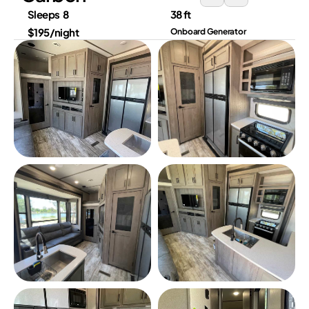
Sleeps  8
38 ft
$195/night
Onboard Generator