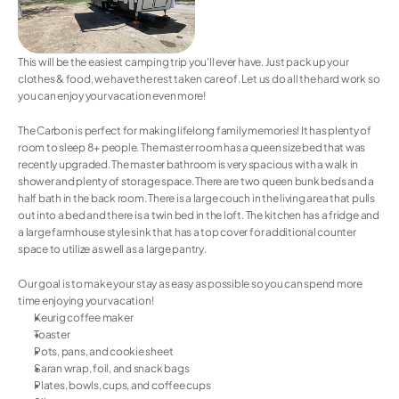
This will be the easiest camping trip you'll ever have. Just pack up your 
clothes & food, we have the rest taken care of. Let us do all the hard work so 
you can enjoy your vacation even more!
The Carbon is perfect for making lifelong family memories! It has plenty of 
room to sleep 8+ people. The master room has a queen size bed that was 
recently upgraded. The master bathroom is very spacious with a walk in 
shower and plenty of storage space. There are two queen bunk beds and a 
half bath in the back room. There is a large couch in the living area that pulls 
out into a bed and there is a twin bed in the loft. The kitchen has a fridge and 
a large farmhouse style sink that has a top cover for additional counter 
space to utilize as well as a large pantry.
Our goal is to make your stay as easy as possible so you can spend more 
time enjoying your vacation! 
Keurig coffee maker
Toaster
Pots, pans, and cookie sheet
Saran wrap, foil, and snack bags
Plates, bowls, cups, and coffee cups