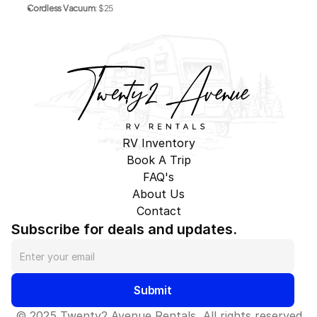
Cordless Vacuum
: $25
RV Inventory
Book A Trip
FAQ's
About Us
Contact
Subscribe for deals and updates.
Submit
© 2025 Twenty2 Avenue Rentals, All rights reserved