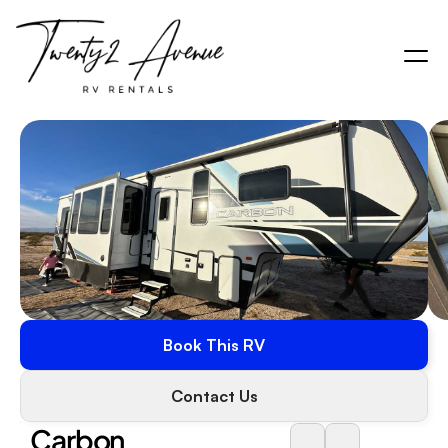
Book This RV
Contact Us
Carbon