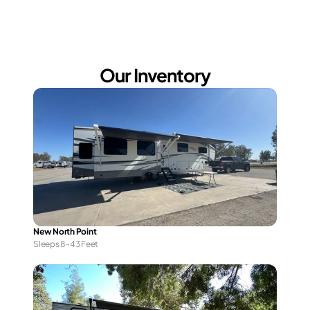
Our Inventory
New North Point
Sleeps 8
-
43 Feet