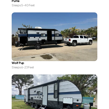
Puma
Sleeps 5
-
40 Feet
Wolf Pup
Sleeps 6
-
23 Feet