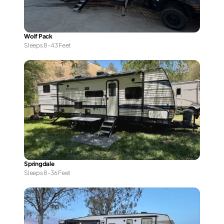
Wolf Pack
Sleeps 8
-
43 Feet
Springdale
Sleeps 8
-
36 Feet