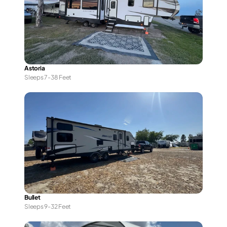
Astoria
Sleeps 7
-
38 Feet
Bullet
Sleeps 9
-
32 Feet