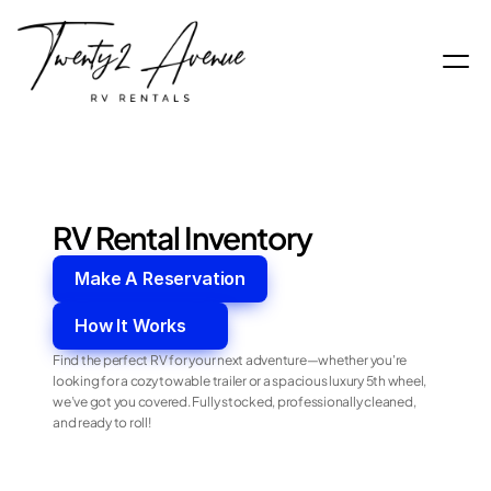
RV Rental Inventory
Make A Reservation
How It Works
Find the perfect RV for your next adventure—whether you're 
looking for a cozy towable trailer or a spacious luxury 5th wheel, 
we’ve got you covered. Fully stocked, professionally cleaned, 
and ready to roll!