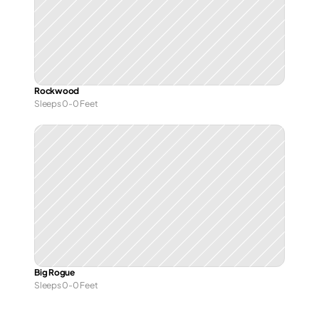
Rockwood
Sleeps 0
-
0 Feet
Big Rogue
Sleeps 0
-
0 Feet