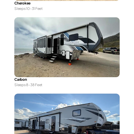
Cherokee
Sleeps 10
-
31 Feet
Carbon
Sleeps 8
-
38 Feet