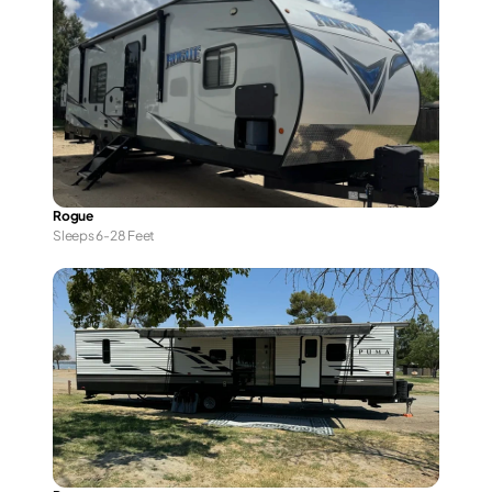
Rogue
Sleeps 6
-
28 Feet