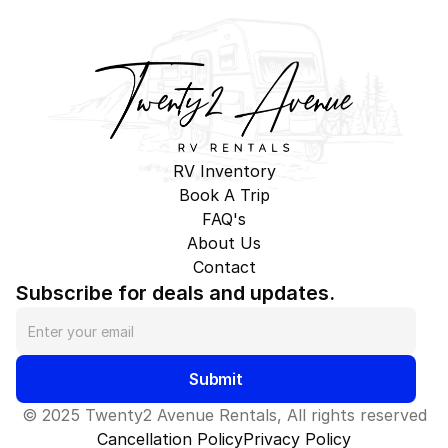
RV Inventory
Book A Trip
FAQ's
About Us
Contact
Subscribe for deals and updates.
Submit
© 2025 Twenty2 Avenue Rentals, All rights reserved
Cancellation Policy
Privacy Policy