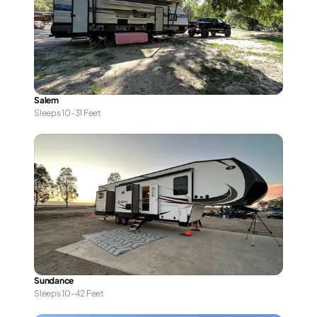
Salem
Sleeps 10
-
31 Feet
Sundance
Sleeps 10
-
42 Feet