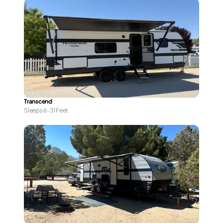
Transcend
Sleeps 6
-
31 Feet