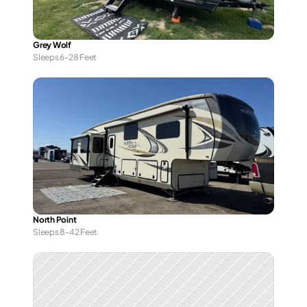
Grey Wolf
Sleeps 6
-
28 Feet
North Point
Sleeps 8
-
42 Feet